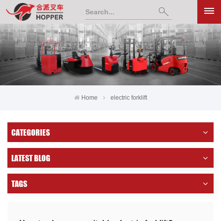
Home
electric forklift
CATEGORIES
LATEST BLOG
TAGS