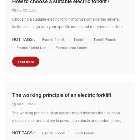
How to choose a suitable electric forklift?
Aug 03, 2023
Choosing a suitable electric forklift involves considering several
factors that align with your specific needs and requirements. Here
are some key considerations to help you make an informed
HOT TAGS :
Electric Forklift
Forklift
Forklift Electric
decision: 1. Weight Capacity: Determine the maximum weight
Electric Forklift Uae
Electric Linde Forklift
capacity you need the forklift to handle. C...
Read More
The working principle of an electric forklift
Jul 19, 2023
The working principle of an electric forklift involves the use of an
electric motor and battery to power the vehicle and perform lifting
and material handling tasks. Here's a breakdown of the working
HOT TAGS :
Electric Forklift
Truck Forklift
principle: Electric Motor: Electric forklifts are equipped with an