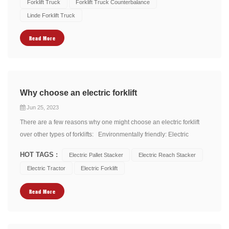
Forklift Truck
Forklift Truck Counterbalance
electric motor that generates tor...
Linde Forklift Truck
Read More
Why choose an electric forklift
Jun 25, 2023
There are a few reasons why one might choose an electric forklift
over other types of forklifts: Environmentally friendly: Electric
forklifts produce zero emissions, making them a greener option
HOT TAGS :
Electric Pallet Stacker
Electric Reach Stacker
compared to other types of forklifts. As they are powered by
Electric Tractor
Electric Forklift
electricity, they don't contribute to...
Read More