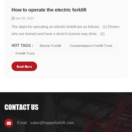
How to operate the electric forklift
Jan 09, 2023
The steps for operating an electric forklift are as follows. (1) Drivers
who are trained and have a driver's license may drive. (2)
Operators should wear shoes, hats, clothing and gloves that can be
HOT TAGS :
Electric Forklift
Counterbalance Forklift Truck
used for safety protection when operating. (3) should pay attention
Forklift Truck
to the mecha...
Read More
CONTACT US
Email : sales@hopperforklift.com