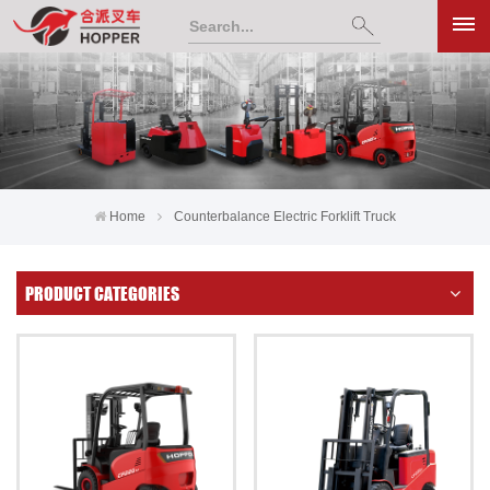
Home
Counterbalance Electric Forklift Truck
PRODUCT CATEGORIES