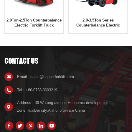
2.0Ton-2.5Ton Counterbalance
2.0-3.5Ton Series
Electric Forklift Truck
Counterbalance Electric
CPD20M/25M
Forklift Truck CPD20E
CONTACT US
Email : sales@hopperforklift.com
Tel : +86-0758-3603219
Address : 36 Wutong avenue,Economic development
zone,HuaiBei city,AnHui province China