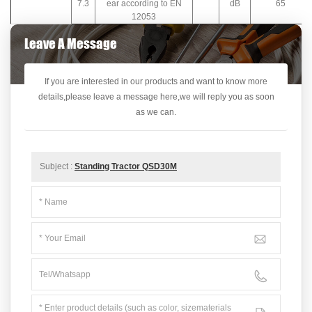
7.3
ear according to EN
dB
65
12053
Leave A Message
If you are interested in our products and want to know more
details,please leave a message here,we will reply you as soon
as we can.
Subject :
Standing Tractor QSD30M