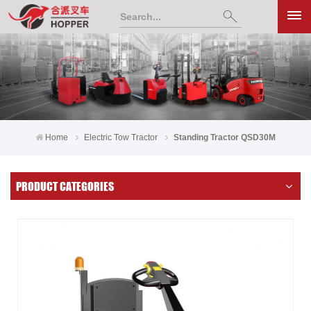
Home
Electric Tow Tractor
Standing Tractor QSD30M
PRODUCT CATEGORIES