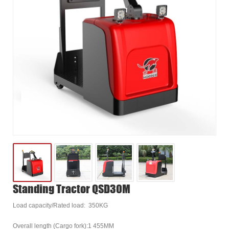
Standing Tractor QSD30M
Load capacity/Rated load: 350KG
Overall length (Cargo fork):1 455MM