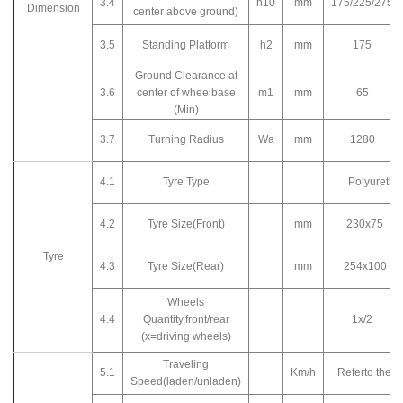
3.4
h10
mm
175/225/275
Dimension
center above ground)
3.5
Standing Platform
h2
mm
175
Ground Clearance at
3.6
center of wheelbase
m1
mm
65
(Min)
3.7
Turning Radius
Wa
mm
1280
4.1
Tyre Type
Polyureth
4.2
Tyre Size(Front)
mm
230x75
Tyre
4.3
Tyre Size(Rear)
mm
254x100
Wheels
4.4
Quantity,front/rear
1x/2
(x=driving wheels)
Traveling
5.1
Km/h
Referto the c
Speed(laden/unladen)