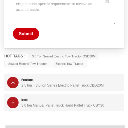
Submit
HOT TAGS :
3.0 Ton Seated Electric Tow Tractor QSD30M
Seated Electric Tow Tractor
Electric Tow Tractor
Previous
2.5 ton ~ 3.0 ton Series Electric Pallet Truck CBD20M
Next
3.0 ton Manual Pallet Truck Hand Pallet Truck CBY30