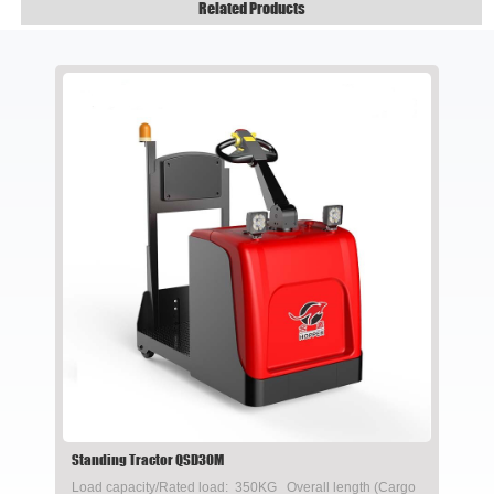
Related Products
Standing Tractor QSD30M
Load capacity/Rated load: 350KG Overall length (Cargo