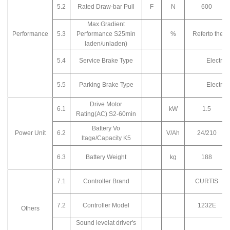
5.2
Rated Draw-bar Pull
F
N
600
Max.Gradient
Performance
5.3
Performance S25min
%
Referto the c
laden/unladen)
5.4
Service Brake Type
Electro
5.5
Parking Brake Type
Electro
Drive Motor
6.1
kW
1.5
Rating(AC) S2-60min
Battery Vo
Power Unit
6.2
V/Ah
24/210
ltage/Capacity K5
6.3
Battery Weight
kg
188
7.1
Controller Brand
CURTIS
7.2
Controller Model
1232E
Others
Sound levelat driver's