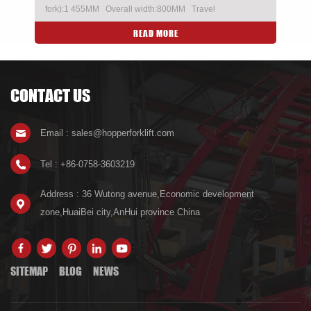
fork):1 455MM Overall width:800MM Travel
speed(aden/unladen):Referto the climbing curve
READ MORE
Imported CURTIS controller
CONTACT US
Email : sales@hopperforklift.com
Tel : +86-0758-3603219
Address : 36 Wutong avenue,Economic development
zone,HuaiBei city,AnHui province China
SITEMAP
BLOG
NEWS