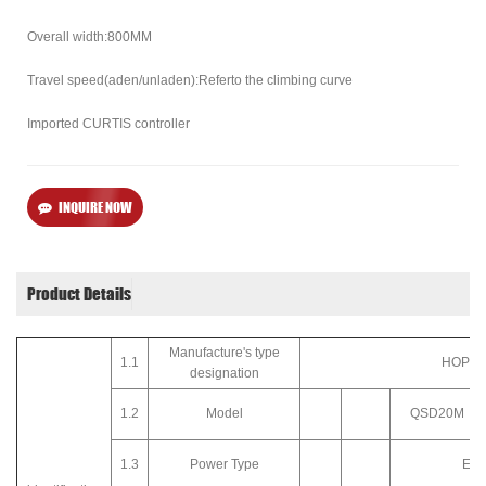
Overall width:800MM
Travel speed(aden/unladen):Referto the climbing curve
Imported CURTIS controller
INQUIRE NOW
Product Details
Manufacture's type
1.1
HOPPE
designation
1.2
Model
QSD20M
1.3
Power Type
Elec