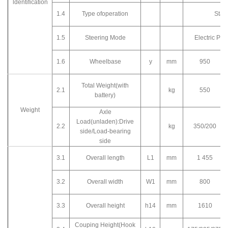
ldentification
1.4
Type ofoperation
Stan
1.5
Steering Mode
Electric Po
1.6
Wheelbase
y
mm
950
Total Weight(with
2.1
kg
550
battery)
Weight
Axle
Load(unladen):Drive
2.2
kg
350/200
side/Load-bearing
side
3.1
Overall length
L1
mm
1 455
3.2
Overall width
W1
mm
800
3.3
Overall height
h14
mm
1610
Couping Height(Hook