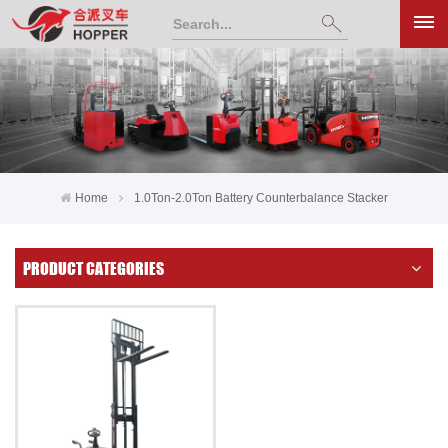
Home
1.0Ton-2.0Ton Battery Counterbalance Stacker
PRODUCT CATEGORIES