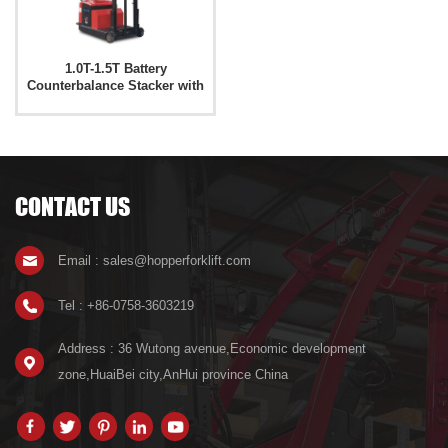
1.0T-1.5T Battery
Counterbalance Stacker with
Folding Fork CPD15-W
CONTACT US
Email : sales@hopperforklift.com
Tel : +86-0758-3603219
Address : 36 Wutong avenue,Economic development
zone,HuaiBei city,AnHui province China