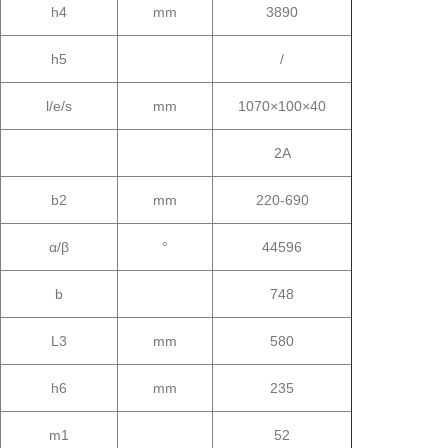
h4
mm
3890
h5
/
l/e/s
mm
1070×100×40
2A
b2
mm
220-690
α/β
°
44596
b
748
L3
mm
580
h6
mm
235
m1
52