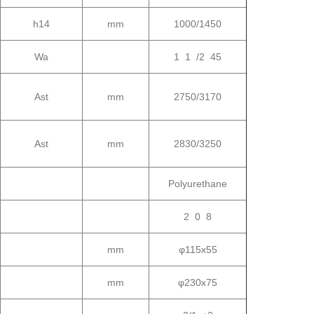
h14
mm
1000/1450
Wa
1 1 /2 45
Ast
mm
2750/3170
Ast
mm
2830/3250
Polyurethane
2 0 8
mm
φ115x55
mm
φ230x75