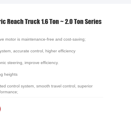
العربية
ric Reach Truck 1.6 Ton ~ 2.0 Ton Series
中文
ve motor is maintenance-free and cost-saving;
stem, accurate control, higher efficiency
nic steering, improve efficiency.
ng heights
ted control system, smooth travel control, superior
rformance;