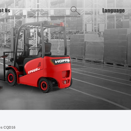
Language
ct Us
English
français
Deutsch
italiano
русский
español
português
ries CQD16
Tiếng việt