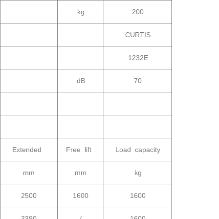
kg
200
CURTIS
1232E
dB
70
Extended
Free lift
Load capacity
mm
mm
kg
2500
1600
1600
3390
/
1600