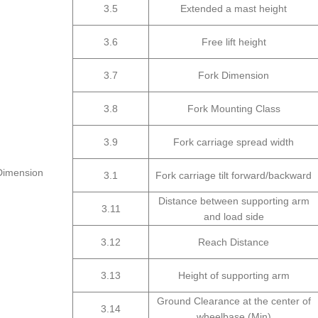
3.5
Extended a mast height
3.6
Free lift height
3.7
Fork Dimension
3.8
Fork Mounting Class
3.9
Fork carriage spread width
Dimension
3.1
Fork carriage tilt forward/backward
Distance between supporting arm
3.11
and load side
3.12
Reach Distance
3.13
Height of supporting arm
Ground Clearance at the center of
3.14
wheelbase (Min)