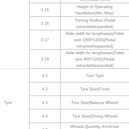
Height of Operating
3.15
Handlebar(Min./Max)
Turning Radius (Pedal
3.16
retracted/expanded)
Aisle width for lengthways(Pallet
3.17
size 1000*1200)(Pedal
retracted/expanded)
Aisle width for lengthways(Pallet
3.18
size 800*1200)(Pedal
retracted/expanded)
4.1
Tyre Type
4.2
Tyre Size(Front)
Tyre
4.3
Tyre Size(Balance Wheel)
4.4
Tyre Size(Driving Wheel)
Wheels Quantity, front/rear