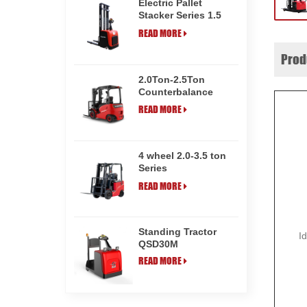
Electric Pallet
Stacker Series 1.5
ton CDD15HE
READ MORE
Prod
2.0Ton-2.5Ton
Counterbalance
Electric Forklift
READ MORE
Truck CPD20M/25M
4 wheel 2.0-3.5 ton
Series
Counterbalance
READ MORE
Electric Forklift
Truck CPD35
Standing Tractor
I
QSD30M
READ MORE