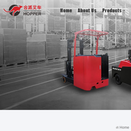
Home
About Us
Products
Home