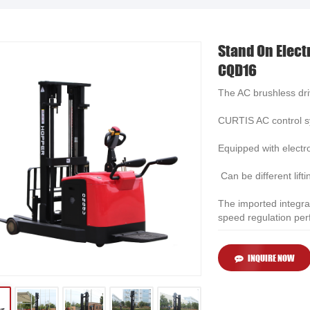
Stand On Elect
CQD16
The AC brushless dri
CURTIS AC control sy
Equipped with electro
Can be different lifti
The imported integra
speed regulation pe
INQUIRE NOW