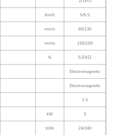
2/1x+2
Km/h
5/5.5
mm/s
80/130
mm/s
150/100
%
5月8日
Electromagnetic
Electromagnetic
1.5
kW
3
V/Ah
24/240