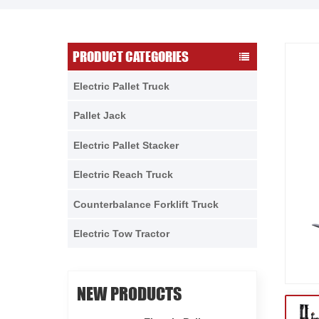
PRODUCT CATEGORIES
Electric Pallet Truck
Pallet Jack
Electric Pallet Stacker
Electric Reach Truck
Counterbalance Forklift Truck
Electric Tow Tractor
NEW PRODUCTS