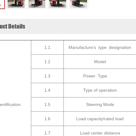
uct Details
1.1
Manufacture's type designation
1.2
Model
1.3
Power Type
1.4
Type of operation
dentiﬁcation
1.5
Steering Mode
1.6
Load capacity/rated load
1.7
Load center distance