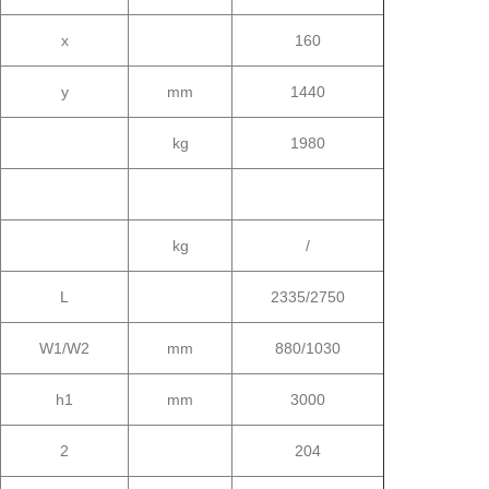
x
160
y
mm
1440
kg
1980
kg
/
L
2335/2750
W1/W2
mm
880/1030
h1
mm
3000
2
204