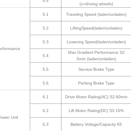
4.5
(x=driving wheels)
5.1
Traveling Speed (laden/unladen)
5.2
LiftingSpeed(laden/unladen)
5.3
Lowering Speed(laden/unladen)
erformance
Max.Gradient Performance S2
5.4
5min (laden/unladen)
5.5
Service Brake Type
5.6
Parking Brake Type
6.1
Drive Motor Rating(AC) S2-60min
6.2
Lift Motor Rating(DC) S3 15%
Power Unit
6.3
Battery Voltage/Capacity K5