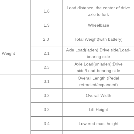
Load distance, the center of drive
1.8
axle to fork
1.9
Wheelbase
2.0
Total Weight(with battery)
Axle Load(laden):Drive side/Load-
Weight
2.1
bearing side
Axle Load(unladen):Drive
2.3
side/Load-bearing side
Overall Length (Pedal
3.1
retracted/expanded)
3.2
Overall Width
3.3
Lift Height
3.4
Lowered mast height