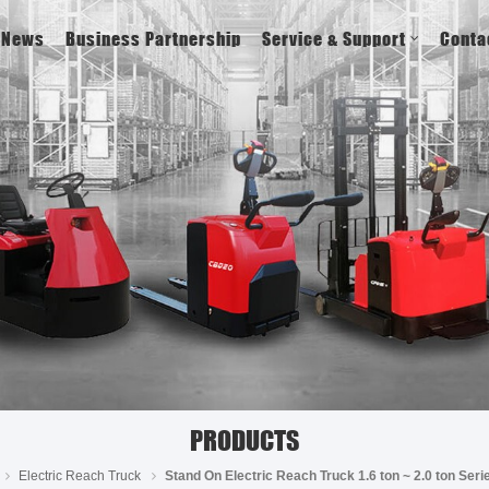
News
Business Partnership
Service & Support
Conta
PRODUCTS
Electric Reach Truck
Stand On Electric Reach Truck 1.6 ton ~ 2.0 ton Se