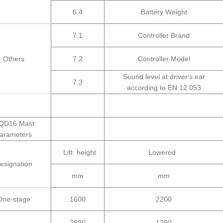
6.4
Battery Weight
7.1
Controller Brand
Others
7.2
Controller Model
Sound level at driver's ear
7.3
according to EN 12 053
QD16 Mast
arameters
Lift height
Lowered
esignation
mm
mm
One-stage
1600
2200
2500
1790