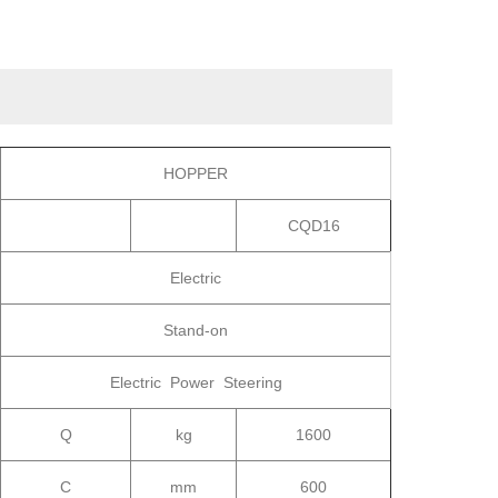
HOPPER
CQD16
Electric
Stand-on
Electric Power Steering
Q
kg
1600
C
mm
600